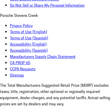
Do Not Sell or Share My Personal Information
Porsche Stevens Creek
Privacy Policy
Terms of Use (English)
Terms of Use (Spanish)
Accessibility (English)
Accessibility (Spanish)
Manufacturers Supply Chain Statement
CA PROP 65
CCPA Requests
Sitemap
The Total Manufacturers Suggested Retail Price (MSRP) excludes
taxes, title, registration, other optional or regionally required
equipment, dealer charges, and any potential tariffs. Actual selling
prices are set by dealers and may vary.