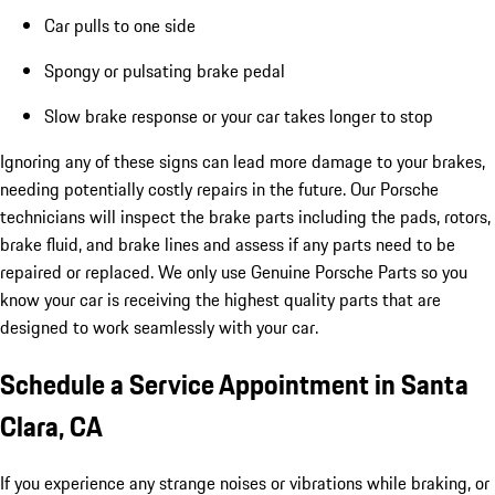
Car pulls to one side
Spongy or pulsating brake pedal
Slow brake response or your car takes longer to stop
Ignoring any of these signs can lead more damage to your brakes,
needing potentially costly repairs in the future. Our Porsche
technicians will inspect the brake parts including the pads, rotors,
brake fluid, and brake lines and assess if any parts need to be
repaired or replaced. We only use Genuine Porsche Parts so you
know your car is receiving the highest quality parts that are
designed to work seamlessly with your car.
Schedule a Service Appointment in Santa
Clara, CA
If you experience any strange noises or vibrations while braking, or