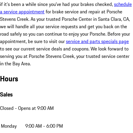
if it’s been a while since you’ve had your brakes checked,
schedule
a service appointment
for brake service and repair at Porsche
Stevens Creek. As your trusted Porsche Center in Santa Clara, CA,
we will handle all your service requests and get you back on the
road safely so you can continue to enjoy your Porsche. Before your
appointment, be sure to visit our
service and parts specials page
to see our current service deals and coupons. We look forward to
serving you at Porsche Stevens Creek, your trusted service center
in the Bay Area.
Hours
Sales
Closed
- Opens at 9:00 AM
Monday
9:00 AM - 6:00 PM