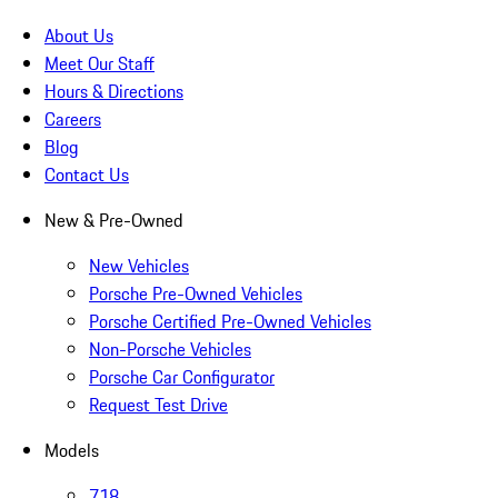
About Us
Meet Our Staff
Hours & Directions
Careers
Blog
Contact Us
New & Pre-Owned
New Vehicles
Porsche Pre-Owned Vehicles
Porsche Certified Pre-Owned Vehicles
Non-Porsche Vehicles
Porsche Car Configurator
Request Test Drive
Models
718