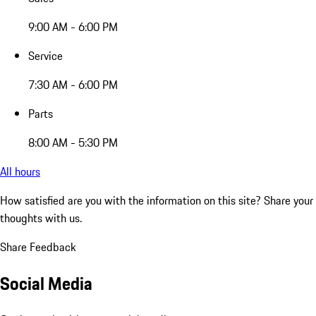
9:00 AM - 6:00 PM
Service
7:30 AM - 6:00 PM
Parts
8:00 AM - 5:30 PM
All hours
How satisfied are you with the information on this site?
Share your
thoughts with us.
Share Feedback
Social Media