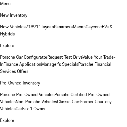
Menu
New Inventory
New Vehicles
718
911
Taycan
Panamera
Macan
Cayenne
EVs &
Hybrids
Explore
Porsche Car Configurator
Request Test Drive
Value Your Trade-
In
Finance Application
Manager's Specials
Porsche Financial
Services Offers
Pre-Owned Inventory
Porsche Pre-Owned Vehicles
Porsche Certified Pre-Owned
Vehicles
Non-Porsche Vehicles
Classic Cars
Former Courtesy
Vehicles
CarFax 1 Owner
Explore