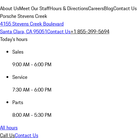
About Us
Meet Our Staff
Hours & Directions
Careers
Blog
Contact Us
Porsche Stevens Creek
4155 Stevens Creek Boulevard
Santa Clara, CA 95051
Contact Us
+1 855-399-5694
Today's hours
Sales
9:00 AM - 6:00 PM
Service
7:30 AM - 6:00 PM
Parts
8:00 AM - 5:30 PM
All hours
Call Us
Contact Us