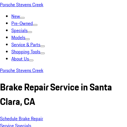
Porsche Stevens Creek
New
Pre-Owned
Specials
Models
Service & Parts
Shopping Tools
About Us
Porsche Stevens Creek
Brake Repair Service in Santa
Clara, CA
Schedule Brake Repair
Service Specials