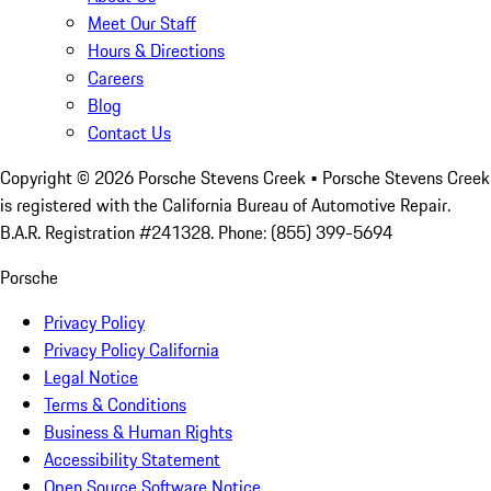
Meet Our Staff
Hours & Directions
Careers
Blog
Contact Us
Copyright ©
2026
Porsche Stevens Creek
• Porsche Stevens Creek
is registered with the California Bureau of Automotive Repair.
B.A.R. Registration #241328. Phone: (855) 399-5694
Porsche
Privacy Policy
Privacy Policy California
Legal Notice
Terms & Conditions
Business & Human Rights
Accessibility Statement
Open Source Software Notice