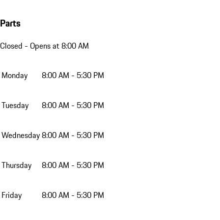
Parts
Closed
- Opens at 8:00 AM
Monday
8:00 AM - 5:30 PM
Tuesday
8:00 AM - 5:30 PM
Wednesday
8:00 AM - 5:30 PM
Thursday
8:00 AM - 5:30 PM
Friday
8:00 AM - 5:30 PM