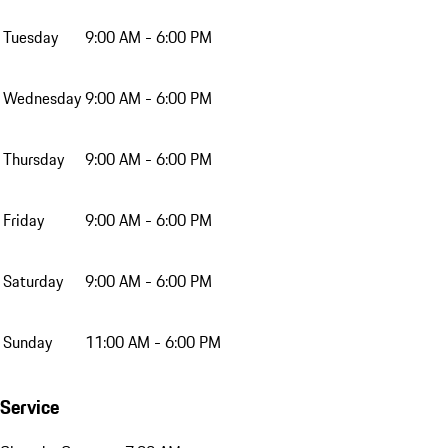
Tuesday
9:00 AM - 6:00 PM
Wednesday
9:00 AM - 6:00 PM
Thursday
9:00 AM - 6:00 PM
Friday
9:00 AM - 6:00 PM
Saturday
9:00 AM - 6:00 PM
Sunday
11:00 AM - 6:00 PM
Service