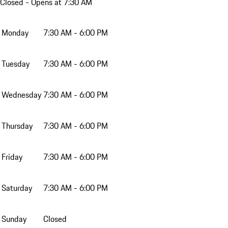
Closed
- Opens at 7:30 AM
Monday
7:30 AM - 6:00 PM
Tuesday
7:30 AM - 6:00 PM
Wednesday
7:30 AM - 6:00 PM
Thursday
7:30 AM - 6:00 PM
Friday
7:30 AM - 6:00 PM
Saturday
7:30 AM - 6:00 PM
Sunday
Closed