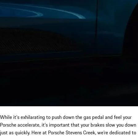
While it’s exhilarating to push down the gas pedal and feel your
Porsche accelerate, it’s important that your brakes slow you down
just as quickly. Here at Porsche Stevens Creek, we’re dedicated to