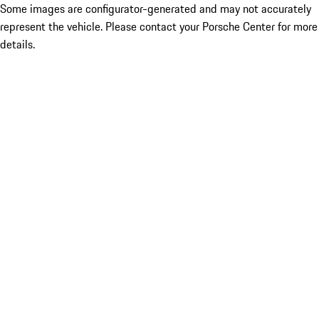
Some images are configurator-generated and may not accurately
represent the vehicle. Please contact your Porsche Center for more
details.