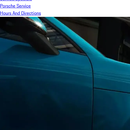
Porsche Service
Hours And Directions