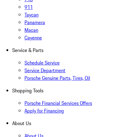
911
Taycan
Panamera
Macan
Cayenne
Service & Parts
Schedule Service
Service Department
Porsche Genuine Parts, Tires, Oil
Shopping Tools
Porsche Financial Services Offers
Apply for Financing
About Us
About Us