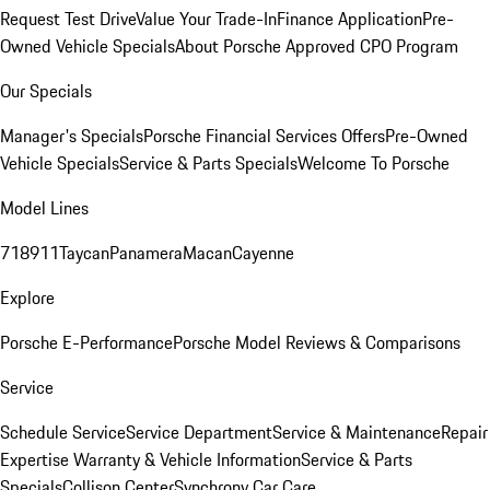
Request Test Drive
Value Your Trade-In
Finance Application
Pre-
Owned Vehicle Specials
About Porsche Approved CPO Program
Our Specials
Manager's Specials
Porsche Financial Services Offers
Pre-Owned
Vehicle Specials
Service & Parts Specials
Welcome To Porsche
Model Lines
718
911
Taycan
Panamera
Macan
Cayenne
Explore
Porsche E-Performance
Porsche Model Reviews & Comparisons
Service
Schedule Service
Service Department
Service & Maintenance
Repair
Expertise
Warranty & Vehicle Information
Service & Parts
Specials
Collison Center
Synchrony Car Care