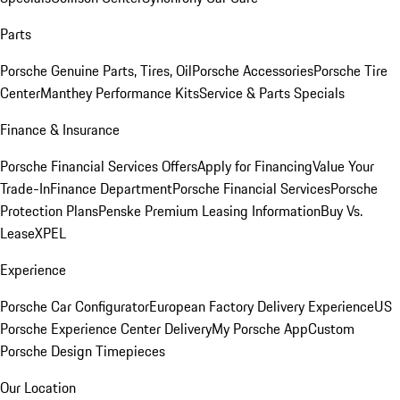
Parts
Porsche Genuine Parts, Tires, Oil
Porsche Accessories
Porsche Tire
Center
Manthey Performance Kits
Service & Parts Specials
Finance & Insurance
Porsche Financial Services Offers
Apply for Financing
Value Your
Trade-In
Finance Department
Porsche Financial Services
Porsche
Protection Plans
Penske Premium Leasing Information
Buy Vs.
Lease
XPEL
Experience
Porsche Car Configurator
European Factory Delivery Experience
US
Porsche Experience Center Delivery
My Porsche App
Custom
Porsche Design Timepieces
Our Location