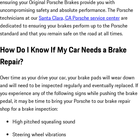
ensuring your Original Porsche Brakes provide you with
uncompromising safety and absolute performance. The Porsche
technicians at our
Santa Clara, CA Porsche service center
are
dedicated to ensuring your brakes perform up to the Porsche
standard and that you remain safe on the road at all times.
How Do I Know If My Car Needs a Brake
Repair?
Over time as your drive your car, your brake pads will wear down
and will need to be inspected regularly and eventually replaced. If
you experience any of the following signs while pushing the brake
pedal, it may be time to bring your Porsche to our brake repair
shop for a brake inspection:
High pitched squealing sound
Steering wheel vibrations