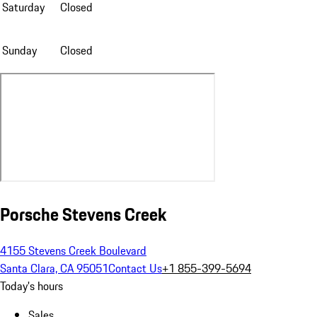
Saturday
Closed
Sunday
Closed
Porsche Stevens Creek
4155 Stevens Creek Boulevard
Santa Clara, CA 95051
Contact Us
+1 855-399-5694
Today's hours
Sales