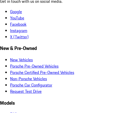
Get in touch with us on social media.
Google
YouTube
Facebook
Instagram
X (Twitter)
New & Pre-Owned
New Vehicles
Porsche Pre-Owned Vehicles
Porsche Certified Pre-Owned Vehicles
Non-Porsche Vehicles
Porsche Car Configurator
Request Test Drive
Models