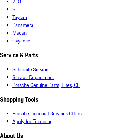
718
911
Taycan
Panamera
Macan
Cayenne
Service & Parts
Schedule Service
Service Department
Porsche Genuine Parts, Tires, Oil
Shopping Tools
Porsche Financial Services Offers
Apply for Financing
About Us