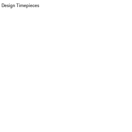
 Design Timepieces