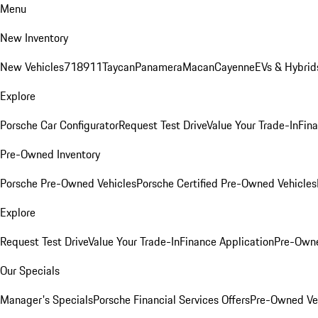
Menu
New Inventory
New Vehicles
718
911
Taycan
Panamera
Macan
Cayenne
EVs & Hybrid
Explore
Porsche Car Configurator
Request Test Drive
Value Your Trade-In
Fina
Pre-Owned Inventory
Porsche Pre-Owned Vehicles
Porsche Certified Pre-Owned Vehicles
Explore
Request Test Drive
Value Your Trade-In
Finance Application
Pre-Owne
Our Specials
Manager's Specials
Porsche Financial Services Offers
Pre-Owned Veh