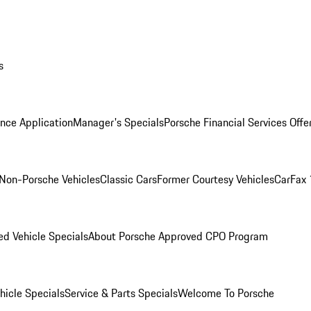
s
nce Application
Manager's Specials
Porsche Financial Services Offe
Non-Porsche Vehicles
Classic Cars
Former Courtesy Vehicles
CarFax 
d Vehicle Specials
About Porsche Approved CPO Program
icle Specials
Service & Parts Specials
Welcome To Porsche