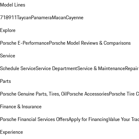
Model Lines
718
911
Taycan
Panamera
Macan
Cayenne
Explore
Porsche E-Performance
Porsche Model Reviews & Comparisons
Service
Schedule Service
Service Department
Service & Maintenance
Repair
Parts
Porsche Genuine Parts, Tires, Oil
Porsche Accessories
Porsche Tire 
Finance & Insurance
Porsche Financial Services Offers
Apply for Financing
Value Your Tra
Experience