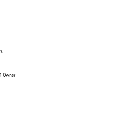
rs
1 Owner