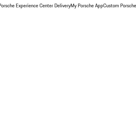
orsche Experience Center Delivery
My Porsche App
Custom Porsche