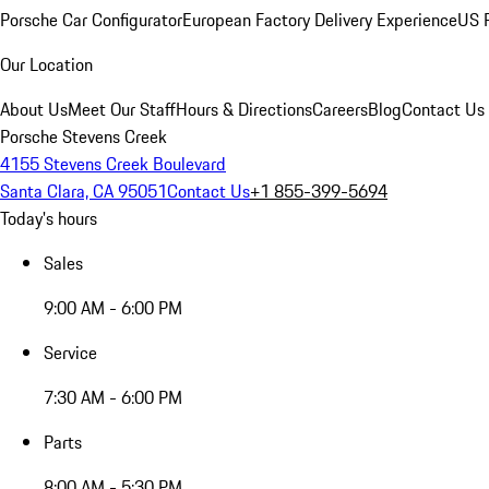
Porsche Car Configurator
European Factory Delivery Experience
US P
Our Location
About Us
Meet Our Staff
Hours & Directions
Careers
Blog
Contact Us
Porsche Stevens Creek
4155 Stevens Creek Boulevard
Santa Clara, CA 95051
Contact Us
+1 855-399-5694
Today's hours
Sales
9:00 AM - 6:00 PM
Service
7:30 AM - 6:00 PM
Parts
8:00 AM - 5:30 PM