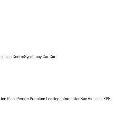
ollison Center
Synchrony Car Care
tion Plans
Penske Premium Leasing Information
Buy Vs. Lease
XPEL