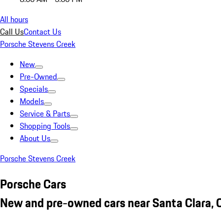
All hours
Call Us
Contact Us
Porsche Stevens Creek
New
Pre-Owned
Specials
Models
Service & Parts
Shopping Tools
About Us
Porsche Stevens Creek
Porsche Cars
New and pre-owned cars near Santa Clara, 