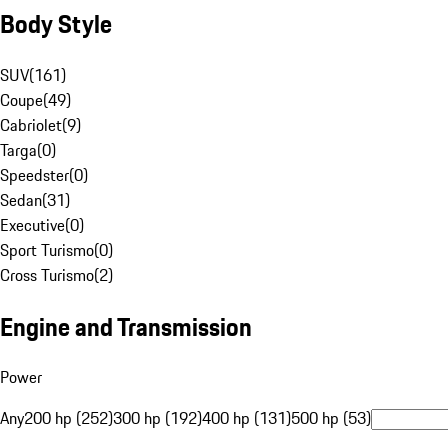
Body Style
SUV
(
161
)
Coupe
(
49
)
Cabriolet
(
9
)
Targa
(
0
)
Speedster
(
0
)
Sedan
(
31
)
Executive
(
0
)
Sport Turismo
(
0
)
Cross Turismo
(
2
)
Engine and Transmission
Power
Any
200 hp (252)
300 hp (192)
400 hp (131)
500 hp (53)