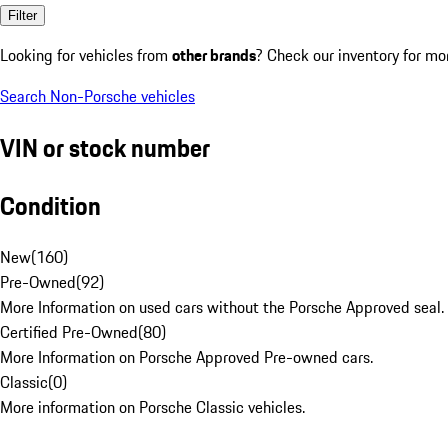
Filter
Looking for vehicles from
other brands
? Check our inventory for mo
Search Non-Porsche vehicles
VIN or stock number
Condition
New
(
160
)
Pre-Owned
(
92
)
More Information on used cars without the Porsche Approved seal.
Certified Pre-Owned
(
80
)
More Information on Porsche Approved Pre-owned cars.
Classic
(
0
)
More information on Porsche Classic vehicles.