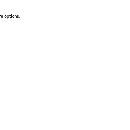
re options.