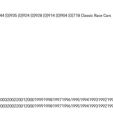
44 (0)
935 (0)
924 (0)
928 (0)
914 (0)
904 (0)
718 Classic Race Cars
2003
2002
2001
2000
1999
1998
1997
1996
1995
1994
1993
1992
19
2003
2002
2001
2000
1999
1998
1997
1996
1995
1994
1993
1992
19