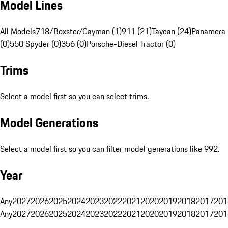
Model Lines
All Models
718/Boxster/Cayman (1)
911 (21)
Taycan (24)
Panamera 
(0)
550 Spyder (0)
356 (0)
Porsche-Diesel Tractor (0)
Trims
Select a model first so you can select trims.
Model Generations
Select a model first so you can filter model generations like 992.
Year
Any
2027
2026
2025
2024
2023
2022
2021
2020
2019
2018
2017
201
Any
2027
2026
2025
2024
2023
2022
2021
2020
2019
2018
2017
201