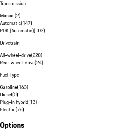
Transmission
Manual
(
2
)
Automatic
(
147
)
PDK (Automatic)
(
103
)
Drivetrain
All-wheel-drive
(
228
)
Rear-wheel-drive
(
24
)
Fuel Type
Gasoline
(
163
)
Diesel
(
0
)
Plug-in hybrid
(
13
)
Electric
(
76
)
Options