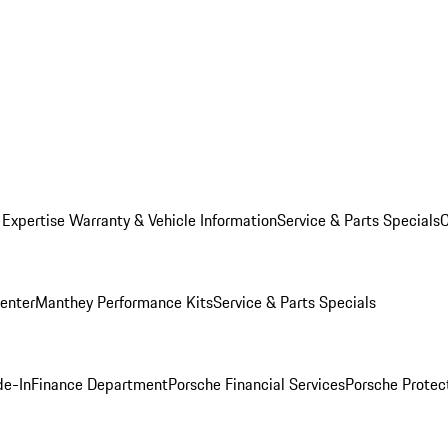
 Expertise
Warranty & Vehicle Information
Service & Parts Specials
C
Center
Manthey Performance Kits
Service & Parts Specials
de-In
Finance Department
Porsche Financial Services
Porsche Protec