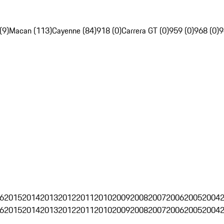
(9)
Macan (113)
Cayenne (84)
918 (0)
Carrera GT (0)
959 (0)
968 (0)
9
6
2015
2014
2013
2012
2011
2010
2009
2008
2007
2006
2005
2004
6
2015
2014
2013
2012
2011
2010
2009
2008
2007
2006
2005
2004